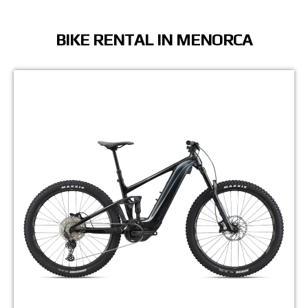
BIKE RENTAL IN MENORCA