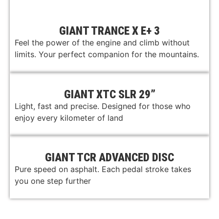
GIANT TRANCE X E+ 3
Feel the power of the engine and climb without
limits. Your perfect companion for the mountains.
GIANT XTC SLR 29”
Light, fast and precise. Designed for those who
enjoy every kilometer of land
GIANT TCR ADVANCED DISC
Pure speed on asphalt. Each pedal stroke takes
you one step further