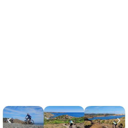
CAMÍ DE CAVALLS
DISCOVER MENORCA BY BIKE
Simply Spectacular.
Live a
unique experience
touring the coast of Menorca
along the historic
Camí de Cavalls
, riding one of our
rental
bikes
.
Enjoy the landscape, nature and freedom to discover the
island at your own pace.