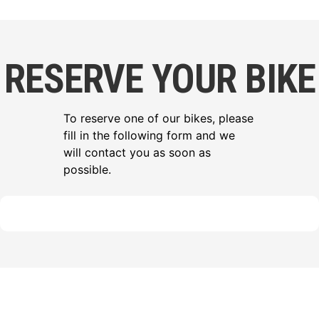
RESERVE YOUR BIKE
To reserve one of our bikes, please
fill in the following form and we
will contact you as soon as
possible.