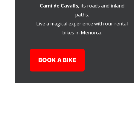
Camí de Cavalls
, its roads and inland
paths.
Live a magical experience with our rental
bikes in Menorca.
BOOK A BIKE