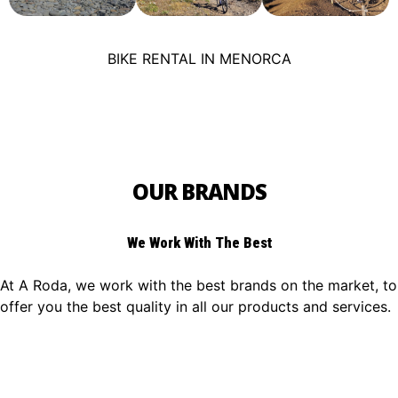
BIKE RENTAL IN MENORCA
OUR BRANDS
We Work With The Best
At A Roda, we work with the best brands on the market, to
offer you the best quality in all our products and services.